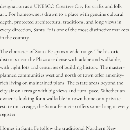
designation as a UNESCO Creative City for crafts and folk
art. For homeowners drawn to a place with genuine cultural
depth, protected architectural traditions, and long views in
every direction, Santa Fe is one of the most distinctive markets
in the country.
The character of Santa Fe spans a wide range. The historic
districts near the Plaza are dense with adobe and walkable,
with tight lots and centuries of building history. The master-
planned communities west and north of town offer amenity-
rich living on maintained plans. The estate areas beyond the
city sit on acreage with big views and rural pace. Whether an
owner is looking for a walkable in-town home or a private
estate on acreage, the Santa Fe metro offers something in every
register.
Homes in Santa Fe follow the traditional Northern New