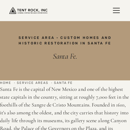
SERVICE AREA · CUSTOM HOMES AND
HISTORIC RESTORATION IN SANTA FE
Santa Fe.
HOME
·
SERVICE AREAS
·
SANTA FE
Santa Fe is the capital of New Mexico and one of the highest
state capitals in the country, sitting at roughly 7,000 feet in the
foothills of the Sangre de Cristo Mountains. Founded in 1610,
it's also among the oldest, and the city carries that history into
daily life through its museums, its gallery scene along Canyon
Road, the Palace of the Governors on the Plaza, and its