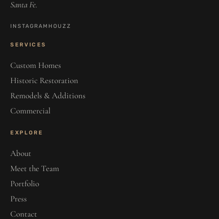
Santa Fe.
INSTAGRAM
HOUZZ
SERVICES
Custom Homes
Historic Restoration
Remodels & Additions
Commercial
EXPLORE
About
Meet the Team
Portfolio
Press
Contact