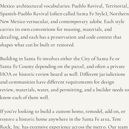
Mexico architectural vocabularies: Pueblo Revival, Territorial,
Spanish-Pueblo Revival (often called Santa Fe Style), Northern
New Mexico vernacular, and contemporary adobe. Each style
carries its own conventions for massing, materials, and
detailing, and each has a preservation and code context that
shapes what can be built or restored.
Building in Santa Fe involves either the City of Santa Fe or
Santa Fe County depending on the parcel, and often a private
HOA or historic review board as well. Different jurisdictions
and communities have different requirements for design
review, materials, water, and permitting, and a builder needs to
know each of them well.
If you're looking to build a custom home, remodel, add on, or
restore a historic home anywhere in the Santa Fe area, Tent
Rock, Inc. has extensive experience across the metro. Our team