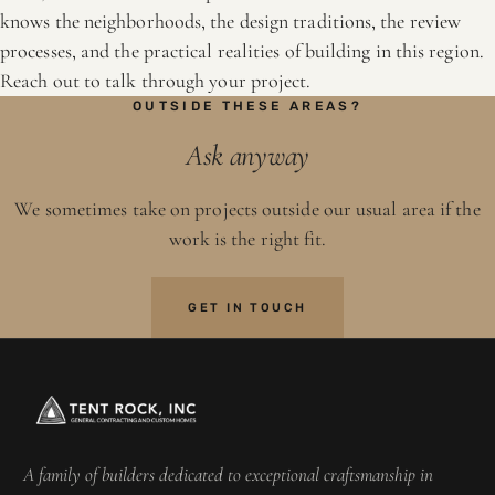
knows the neighborhoods, the design traditions, the review
processes, and the practical realities of building in this region.
Reach out to talk through your project.
OUTSIDE THESE AREAS?
Ask anyway
We sometimes take on projects outside our usual area if the
work is the right fit.
GET IN TOUCH
A family of builders dedicated to exceptional craftsmanship in