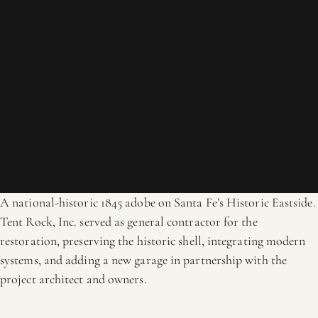
A national-historic 1845 adobe on Santa Fe’s Historic Eastside.
Tent Rock, Inc. served as general contractor for the
restoration, preserving the historic shell, integrating modern
systems, and adding a new garage in partnership with the
project architect and owners.