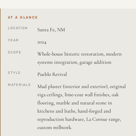
AT A GLANCE
LOCATION
Santa Fe, NM
YEAR
2024
SCOPE
Whole-house historic restoration, modern
systems integration, garage addition
STYLE
Pueblo Revival
MATERIALS
Mud plaster (interior and exterior), original
viga ceilings, lime-coat wall finishes, oak
flooring, marble and natural stone in
kitchens and baths, hand-forged and
reproduction hardware, La Cornue range,
custom millwork.