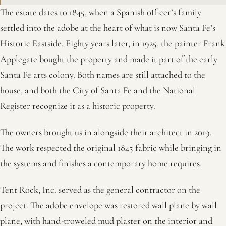
The estate dates to 1845, when a Spanish officer’s family
settled into the adobe at the heart of what is now Santa Fe’s
Historic Eastside. Eighty years later, in 1925, the painter Frank
Applegate bought the property and made it part of the early
Santa Fe arts colony. Both names are still attached to the
house, and both the City of Santa Fe and the National
Register recognize it as a historic property.
The owners brought us in alongside their architect in 2019.
The work respected the original 1845 fabric while bringing in
the systems and finishes a contemporary home requires.
Tent Rock, Inc. served as the general contractor on the
project. The adobe envelope was restored wall plane by wall
plane, with hand-troweled mud plaster on the interior and