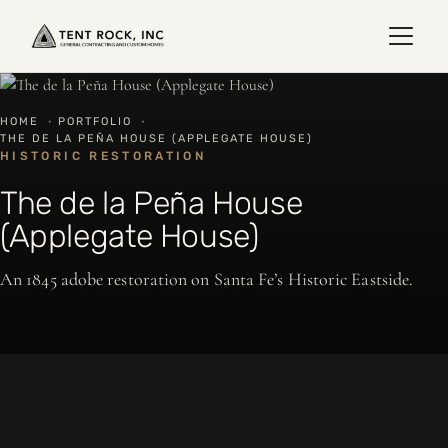
HOME
·
PORTFOLIO
·
THE DE LA PEÑA HOUSE (APPLEGATE HOUSE)
HISTORIC RESTORATION
The de la Peña House
(Applegate House)
An 1845 adobe restoration on Santa Fe’s Historic Eastside.