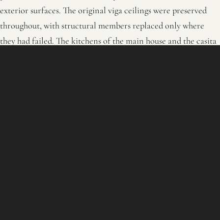
exterior surfaces. The original viga ceilings were preserved
throughout, with structural members replaced only where
they had failed. The kitchens of the main house and the casita
were rebuilt with new cabinetry, marble surfaces, and a La
Cornue range that holds the room without crowding the
historic shell. The primary and secondary baths were
reworked with modern plumbing, tile, and stone while
keeping the adobe geometry and the carved-wood door
surrounds the building has always had.
The two-story portales and the turned-wood balustrades that
face the interior courtyards were restored or rebuilt in kind.
Every kiva fireplace was kept, with the hand-formed clay
surrounds either preserved or rebuilt in the original manner.
Radiant wall heat, zoned HVAC, contemporary lighting,