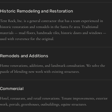
Historic Remodeling and Restoration
Tent Rock, Inc. is a general contractor that has a team experienced in
historic restoration and remodels in the Santa Fe area. Traditional
materials — mud floors, handmade tiles, historic doors and windows —
used with reverence for the original.
Remodels and Additions
Home renovations, additions, and landmark consultation. We solve the
puzzle of blending new work with existing structures.
Commercial
Hotel, restaurant, and retail renovations. Tenant improvements, exterior
work, portals, greenhouses, outbuildings, equine structures.