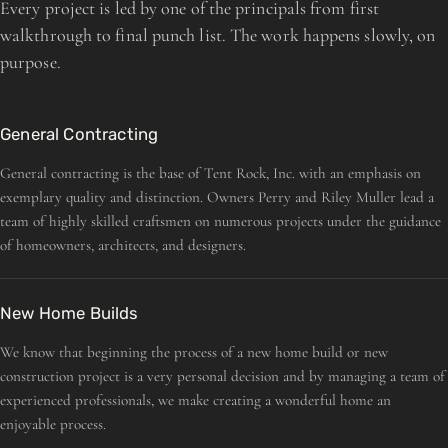
Every project is led by one of the principals from first
walkthrough to final punch list. The work happens slowly, on
purpose.
General Contracting
General contracting is the base of Tent Rock, Inc. with an emphasis on
exemplary quality and distinction. Owners Perry and Riley Muller lead a
team of highly skilled craftsmen on numerous projects under the guidance
of homeowners, architects, and designers.
New Home Builds
We know that beginning the process of a new home build or new
construction project is a very personal decision and by managing a team of
experienced professionals, we make creating a wonderful home an
enjoyable process.