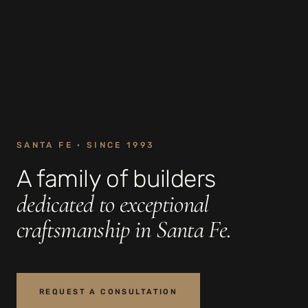
SANTA FE · SINCE 1993
A family of builders
dedicated to exceptional
craftsmanship in Santa Fe.
REQUEST A CONSULTATION