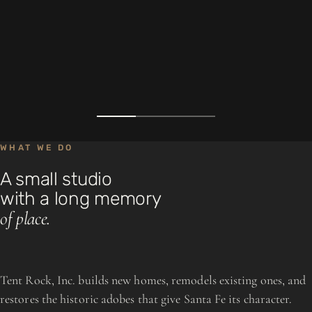
WHAT WE DO
A small studio
with a long memory
of place.
Tent Rock, Inc. builds new homes, remodels existing ones, and
restores the historic adobes that give Santa Fe its character.