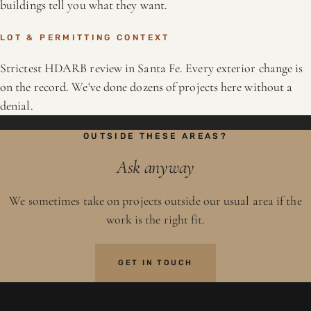
buildings tell you what they want.
LOT & PERMITTING CONTEXT
Strictest HDARB review in Santa Fe. Every exterior change is
on the record. We've done dozens of projects here without a
denial.
OUTSIDE THESE AREAS?
Ask anyway
We sometimes take on projects outside our usual area if the
work is the right fit.
GET IN TOUCH