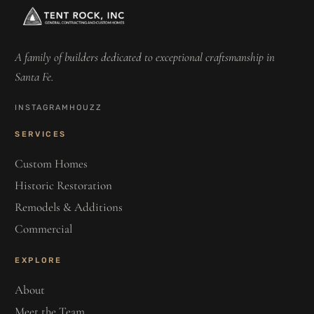
A family of builders dedicated to exceptional craftsmanship in
Santa Fe.
INSTAGRAM
HOUZZ
SERVICES
Custom Homes
Historic Restoration
Remodels & Additions
Commercial
EXPLORE
About
Meet the Team