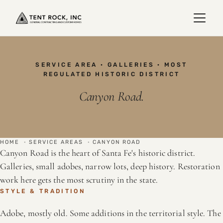
SERVICE AREA · GALLERIES · MOST
REGULATED HISTORIC DISTRICT
Canyon Road.
HOME
·
SERVICE AREAS
·
CANYON ROAD
Canyon Road is the heart of Santa Fe's historic district.
Galleries, small adobes, narrow lots, deep history. Restoration
work here gets the most scrutiny in the state.
STYLE & TRADITION
Adobe, mostly old. Some additions in the territorial style. The