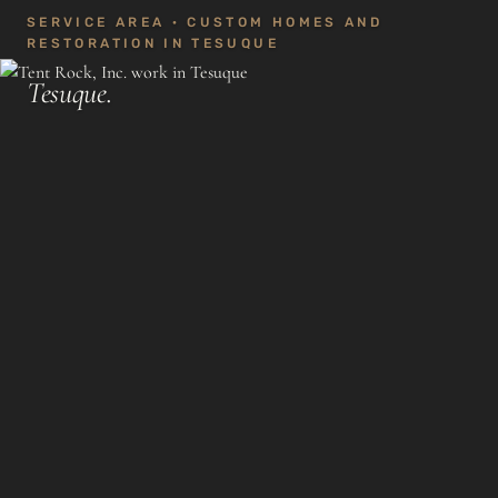
SERVICE AREA · CUSTOM HOMES AND
RESTORATION IN TESUQUE
Tesuque.