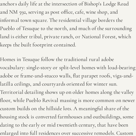
anchors daily life at the intersection of Bishop's Lodge Road
and NM 592, serving as post office, cafe, wine shop, and
informal town square. The residential village borders the
Pueblo of Tesuque to the north, and much of the surrounding
land is either tribal, private ranch, or National Forest, which
keeps the built footprint contained.
Homes in Tesuque follow the traditional rural adobe
vocabulary: single-story or split-level homes with load-bearing
adobe or frame-and-stucco walls, flat parapet roofs, viga-and-
latilla ceilings, and courtyards oriented for winter sun.
Territorial detailing shows up on older homes along the valley
floor, while Pueblo Revival massing is more common on newer
custom builds on the hillside lots. A meaningful share of the
housing stock is converted farmhouses and outbuildings, some
dating to the early or mid twentieth century, that have been
enlarged into full residences over successive remodels. Custom