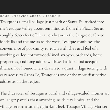
HOME
·
SERVICE AREAS
·
TESUQUE
Tesuque is a small village just north of Santa Fe, tucked into
the Tesuque Valley about ten minutes from the Plaza. Set at
roughly 6,900 feet of elevation between the Sangre de Cristo
foothills and the mesas to the west, Tesuque combines the
convenience of proximity to town with the rural feel of a
working valley: cottonwood-lined arroyos, orchards, horse
properties, and long adobe walls set back behind acequia
ditches. For homeowners drawn to a quiet village setting with
easy access to Santa Fe, Tesuque is one of the most distinctive
addresses in the region.
The character of Tesuque is rural and village-scaled. Homes sit
on larger parcels than anything inside city limits, and the
village retains a small, tight-knit feel. Tesuque Village Market