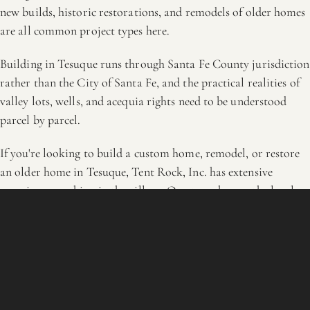
new builds, historic restorations, and remodels of older homes
are all common project types here.
Building in Tesuque runs through Santa Fe County jurisdiction
rather than the City of Santa Fe, and the practical realities of
valley lots, wells, and acequia rights need to be understood
parcel by parcel.
If you're looking to build a custom home, remodel, or restore
an older home in Tesuque, Tent Rock, Inc. has extensive
experience working in the village. Our team knows the local
landscape, the traditional materials, and the practical realities
of building in a rural setting close to town. Reach out to talk
through your project.
OUTSIDE THESE AREAS?
Ask anyway