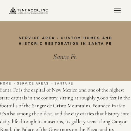
SERVICE AREA · CUSTOM HOMES AND
HISTORIC RESTORATION IN SANTA FE
Santa Fe.
HOME
·
SERVICE AREAS
·
SANTA FE
Santa Fe is the capital of New Mexico and one of the highest
state capitals in the country, sitting at roughly 7,000 feet in the
foothills of the Sangre de Cristo Mountains. Founded in 1610,
it's also among the oldest, and the city carries that history into
daily life through its museums, its gallery scene along Canyon
Road, the Palace of the Governors on the Plaza, and its