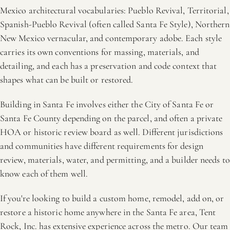
Mexico architectural vocabularies: Pueblo Revival, Territorial,
Spanish-Pueblo Revival (often called Santa Fe Style), Northern
New Mexico vernacular, and contemporary adobe. Each style
carries its own conventions for massing, materials, and
detailing, and each has a preservation and code context that
shapes what can be built or restored.
Building in Santa Fe involves either the City of Santa Fe or
Santa Fe County depending on the parcel, and often a private
HOA or historic review board as well. Different jurisdictions
and communities have different requirements for design
review, materials, water, and permitting, and a builder needs to
know each of them well.
If you're looking to build a custom home, remodel, add on, or
restore a historic home anywhere in the Santa Fe area, Tent
Rock, Inc. has extensive experience across the metro. Our team