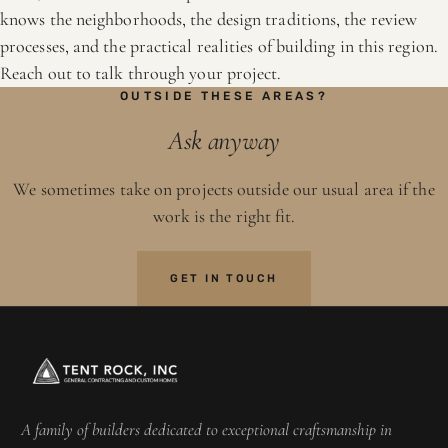
knows the neighborhoods, the design traditions, the review
processes, and the practical realities of building in this region.
Reach out to talk through your project.
OUTSIDE THESE AREAS?
Ask anyway
We sometimes take on projects outside our usual area if the
work is the right fit.
GET IN TOUCH
A family of builders dedicated to exceptional craftsmanship in