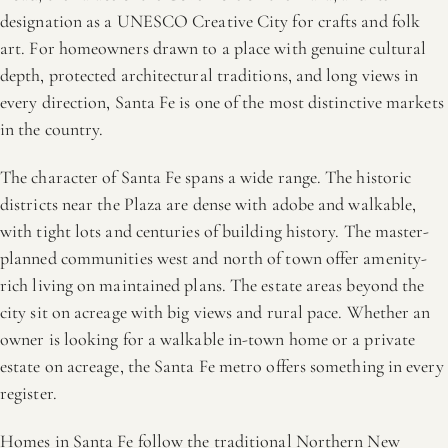
designation as a UNESCO Creative City for crafts and folk
art. For homeowners drawn to a place with genuine cultural
depth, protected architectural traditions, and long views in
every direction, Santa Fe is one of the most distinctive markets
in the country.
The character of Santa Fe spans a wide range. The historic
districts near the Plaza are dense with adobe and walkable,
with tight lots and centuries of building history. The master-
planned communities west and north of town offer amenity-
rich living on maintained plans. The estate areas beyond the
city sit on acreage with big views and rural pace. Whether an
owner is looking for a walkable in-town home or a private
estate on acreage, the Santa Fe metro offers something in every
register.
Homes in Santa Fe follow the traditional Northern New