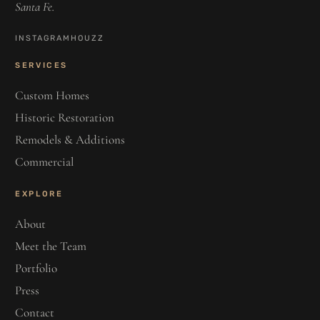
Santa Fe.
INSTAGRAM
HOUZZ
SERVICES
Custom Homes
Historic Restoration
Remodels & Additions
Commercial
EXPLORE
About
Meet the Team
Portfolio
Press
Contact